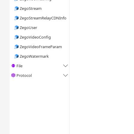
ZegoStream
ZegoStreamRelayCDNInfo
ZegoUser
ZegoVideoConfig
ZegoVideoFrameParam
ZegoWatermark
File

Protocol
