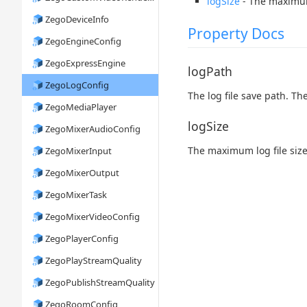
logSize
- The maximum 
ZegoDeviceInfo
Property Docs
ZegoEngineConfig
ZegoExpressEngine
logPath
ZegoLogConfig
The log file save path. T
ZegoMediaPlayer
logSize
ZegoMixerAudioConfig
The maximum log file size
ZegoMixerInput
ZegoMixerOutput
ZegoMixerTask
ZegoMixerVideoConfig
ZegoPlayerConfig
ZegoPlayStreamQuality
ZegoPublishStreamQuality
ZegoRoomConfig