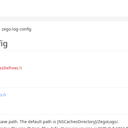
zego-log-config
ig
ssDefines
.h
s.h
 save path. The default path is [NSCachesDirectory]/ZegoLogs/.