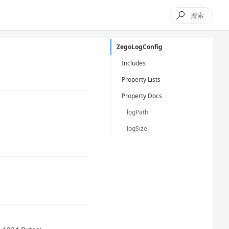

ZegoLogConfig
Includes
Property Lists
Property Docs
logPath
logSize