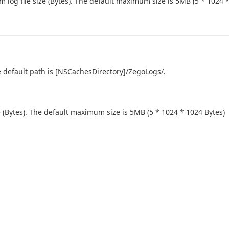
log file size (Bytes). The default maximum size is 5MB (5 * 1024 *
he default path is [NSCachesDirectory]/ZegoLogs/.
 (Bytes). The default maximum size is 5MB (5 * 1024 * 1024 Bytes)