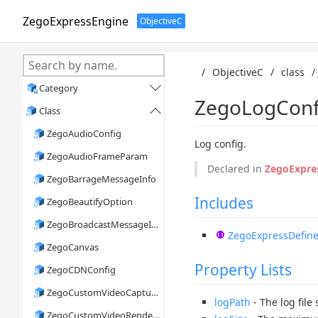
ZegoExpressEngine
ObjectiveC
/
ObjectiveC
/
class
/
Category

ZegoLogConf
Class

ZegoAudioConfig
Log config.
ZegoAudioFrameParam
Declared in
ZegoExpre
ZegoBarrageMessageInfo
Includes
ZegoBeautifyOption
ZegoBroadcastMessageInfo
ZegoExpressDefine
ZegoCanvas
Property Lists
ZegoCDNConfig
ZegoCustomVideoCaptureConfig
logPath
- The log file
ZegoCustomVideoRenderConfig