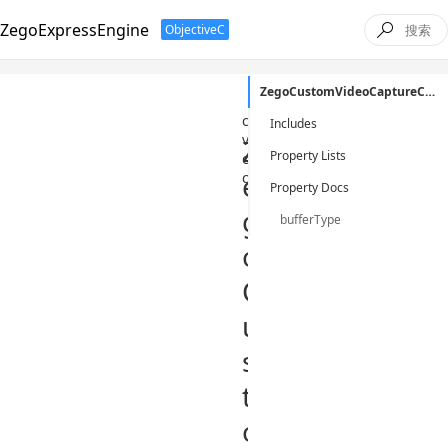
ZegoExpressEngine
ObjectiveC

ZegoCustomVideoCaptureConfig
/
ObjectiveC
/
class
/
zeg
custom-
Includes
video-
Z
Property Lists
capture-
e
config
Property Docs
g
bufferType
o
C
u
s
t
o