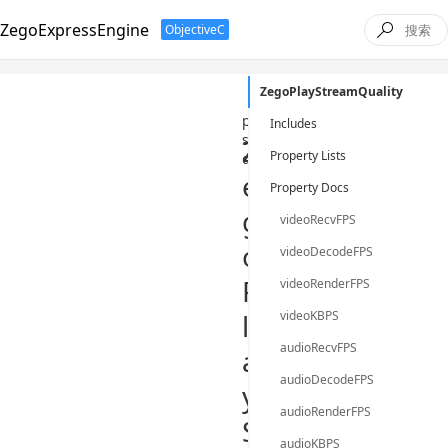
ZegoExpressEngine
ObjectiveC

ZegoPlayStreamQuality
/
ObjectiveC
/
class
/
zeg
play-
Includes
stream-
Z
Property Lists
quality
e
Property Docs
g
videoRecvFPS
o
videoDecodeFPS
P
videoRenderFPS
l
videoKBPS
audioRecvFPS
a
audioDecodeFPS
y
audioRenderFPS
S
audioKBPS