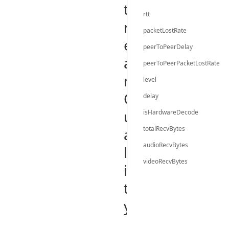
t
rtt
r
packetLostRate
e
peerToPeerDelay
a
peerToPeerPacketLostRate
m
level
Q
delay
u
isHardwareDecode
totalRecvBytes
a
audioRecvBytes
l
videoRecvBytes
i
t
y